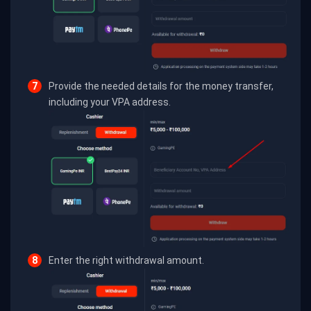
Provide the needed details for the money transfer,
including your VPA address.
Enter the right withdrawal amount.