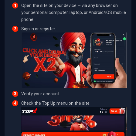
Open the site on your device — via any browser on
your personal computer, laptop, or Android/iOS mobile
phone.
Sign in or register.
Verify your account.
Check the Top Up menu on the site.