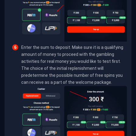
Enter the sum to deposit. Make sure it is a qualifying
amount of money to proceed with the gambling
activities for real money you would like to test first.
The choice of the initial replenishment will
predetermine the possible number of free spins you
can receive as a part of the welcome package.