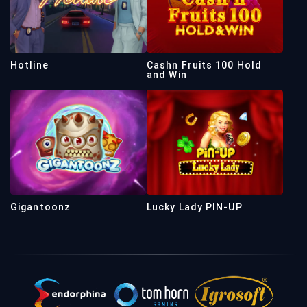
Hotline
Cashn Fruits 100 Hold
and Win
Gigantoonz
Lucky Lady PIN-UP