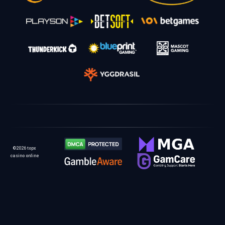
©2026 topx
casino online