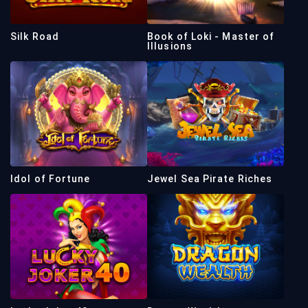
Silk Road
Book of Loki - Master of
Illusions
Idol of Fortune
Jewel Sea Pirate Riches