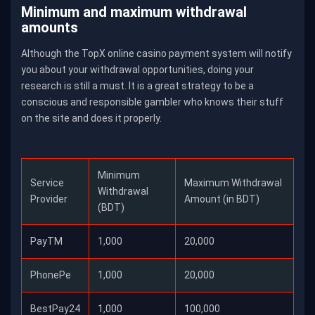
Minimum and maximum withdrawal
amounts
Although the TopX online casino payment system will notify
you about your withdrawal opportunities, doing your
research is still a must. It is a great strategy to be a
conscious and responsible gambler who knows their stuff
on the site and does it properly.
Minimum
Service
Maximum Withdrawal
Withdrawal
Provider
Amount (in BDT)
(BDT)
PayTM
1,000
20,000
PhonePe
1,000
20,000
BestPay24
1,000
100,000