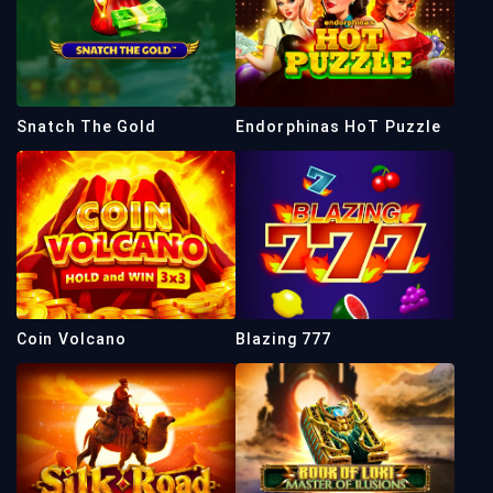
Snatch The Gold
Endorphinas HoT Puzzle
Coin Volcano
Blazing 777