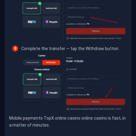
Complete the transfer — tap the Withdraw button.
Mobile payments TopX online casino online casino is fast, in
a matter of minutes.