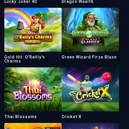
Lucky Joker 40
Dragon Wealth
Gold Hit: O'Reilly's
Green Wizard Firze Blaze
Charms
Thai Blossoms
Cricket X