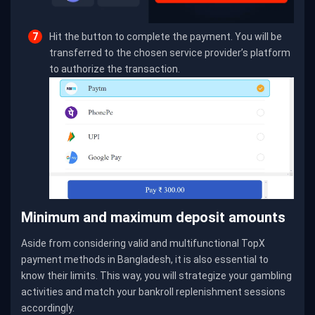
Hit the button to complete the payment. You will be
transferred to the chosen service provider’s platform
to authorize the transaction.
Minimum and maximum deposit amounts
Aside from considering valid and multifunctional TopX
payment methods in Bangladesh, it is also essential to
know their limits. This way, you will strategize your gambling
activities and match your bankroll replenishment sessions
accordingly.