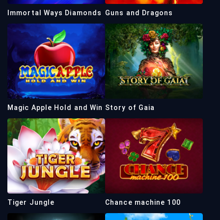
Immortal Ways Diamonds
Guns and Dragons
Magic Apple Hold and Win
Story of Gaia
Tiger Jungle
Chance machine 100