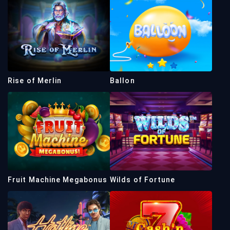
Rise of Merlin
Ballon
Fruit Machine Megabonus
Wilds of Fortune