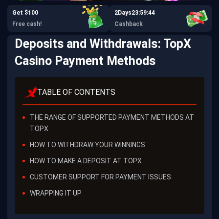
Get $100
2
Days
23:59:42
Free cash!
Cashback
Deposits and Withdrawals: TopX
Casino Payment Methods
TABLE OF CONTENTS
THE RANGE OF SUPPORTED PAYMENT METHODS AT
TOPX
HOW TO WITHDRAW YOUR WINNINGS
HOW TO MAKE A DEPOSIT AT TOPX
CUSTOMER SUPPORT FOR PAYMENT ISSUES
WRAPPING IT UP