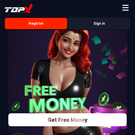
Register
Sign in
Get Free Money