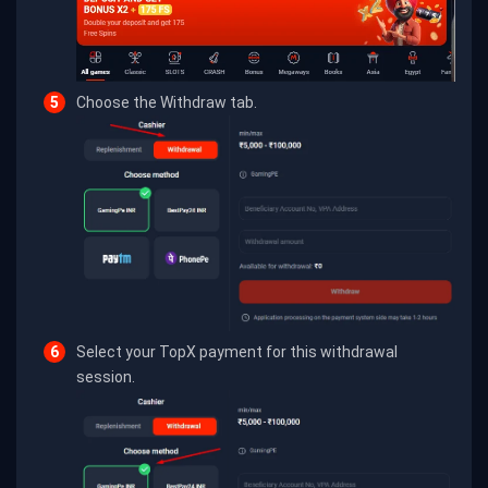
Choose the Withdraw tab.
Select your TopX payment for this withdrawal
session.