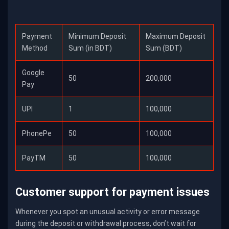
Payment
Minimum Deposit
Maximum Deposit
Method
Sum (in BDT)
Sum (BDT)
Google
50
200,000
Pay
UPI
1
100,000
PhonePe
50
100,000
PayTM
50
100,000
Customer support for payment issues
Whenever you spot an unusual activity or error message
during the deposit or withdrawal process, don’t wait for