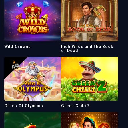
Wild Crowns
Rich Wilde and the Book
of Dead
Gates Of Olympus
Green Chilli 2