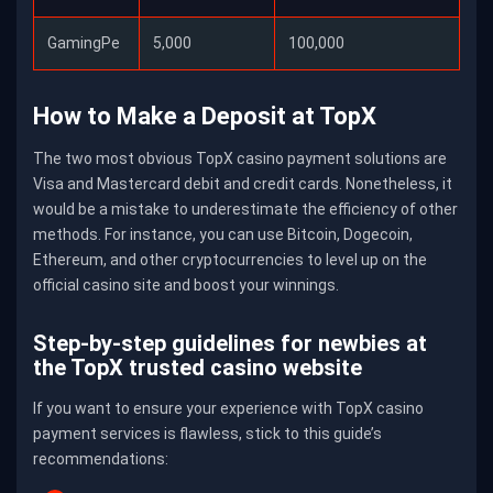
GamingPe
5,000
100,000
How to Make a Deposit at TopX
The two most obvious TopX casino payment solutions are
Visa and Mastercard debit and credit cards. Nonetheless, it
would be a mistake to underestimate the efficiency of other
methods. For instance, you can use Bitcoin, Dogecoin,
Ethereum, and other cryptocurrencies to level up on the
official casino site and boost your winnings.
Step-by-step guidelines for newbies at
the TopX trusted casino website
If you want to ensure your experience with TopX casino
payment services is flawless, stick to this guide’s
recommendations: