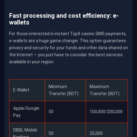
Fast processing and cost efficiency: e-
wallets
For those interested in instant TopX casino SMS payments,
e-wallets are a huge game changer. This option guarantees
privacy and security for your funds and other data shared on
the Internet — you just have to consider the best services
available in your region.
Minimum
Maximum
E-Wallet
Transfer (BDT)
Transfer (BDT)
Apple/Google
50
100,000/200,000
Pay
DBBL Mobile
50
25,000