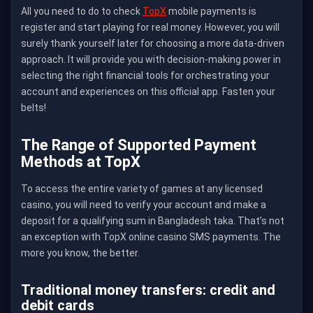
All you need to do to check
TopX
mobile payments is
register and start playing for real money. However, you will
surely thank yourself later for choosing a more data-driven
approach. It will provide you with decision-making power in
selecting the right financial tools for orchestrating your
account and experiences on this official app. Fasten your
belts!
The Range of Supported Payment
Methods at TopX
To access the entire variety of games at any licensed
casino, you will need to verify your account and make a
deposit for a qualifying sum in Bangladesh taka. That’s not
an exception with TopX online casino SMS payments. The
more you know, the better.
Traditional money transfers: credit and
debit cards