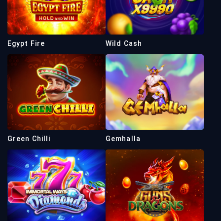
Egypt Fire
Wild Cash
Green Chilli
Gemhalla