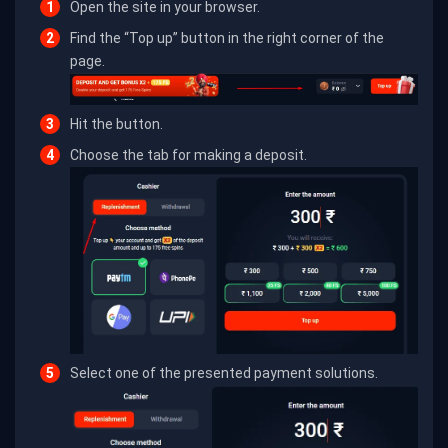
Open the site in your browser.
Find the “Top up” button in the right corner of the
page.
Hit the button.
Choose the tab for making a deposit.
Select one of the presented payment solutions.