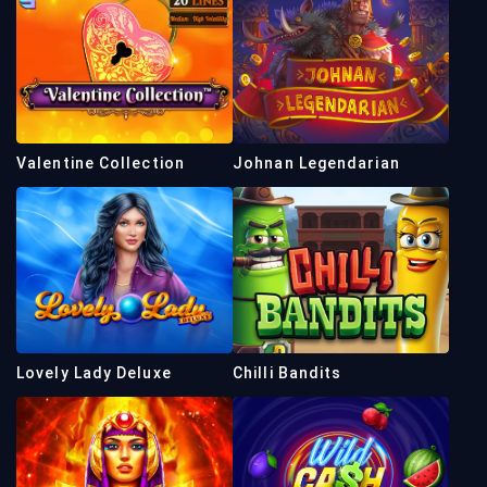
Valentine Collection
Johnan Legendarian
Lovely Lady Deluxe
Chilli Bandits