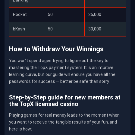
Banking
Rocket
50
25,000
bKash
50
30,000
How to Withdraw Your Winnings
You won’t spend ages trying to figure out the key to
mastering the TopX payment system. It is an intuitive
learning curve, but our guide will ensure you have all the
passwords for success — better be safe than sorry.
Step-by-Step guide for new members at
the TopX licensed casino
Playing games for real money leads to the moment when
you want to receive the tangible results of your fun, and
here is how: