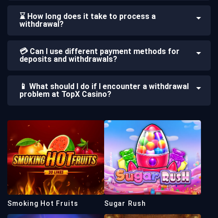
⌛ How long does it take to process a
withdrawal?
💳 Can I use different payment methods for
deposits and withdrawals?
📱 What should I do if I encounter a withdrawal
problem at TopX Casino?
Smoking Hot Fruits
Sugar Rush