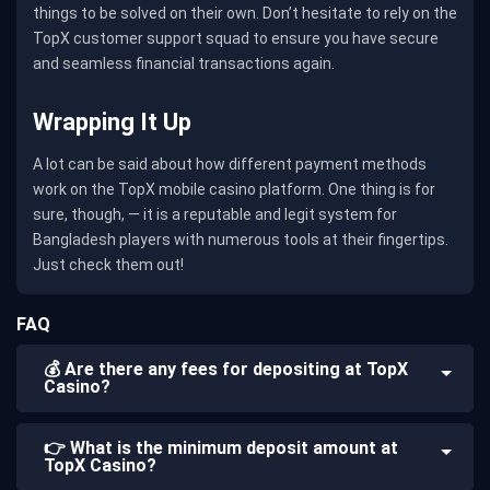
things to be solved on their own. Don’t hesitate to rely on the
TopX customer support squad to ensure you have secure
and seamless financial transactions again.
Wrapping It Up
A lot can be said about how different payment methods
work on the TopX mobile casino platform. One thing is for
sure, though, — it is a reputable and legit system for
Bangladesh players with numerous tools at their fingertips.
Just check them out!
FAQ
💰 Are there any fees for depositing at TopX
Casino?
👉 What is the minimum deposit amount at
TopX Casino?