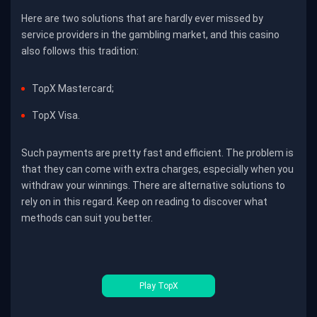
Here are two solutions that are hardly ever missed by
service providers in the gambling market, and this casino
also follows this tradition:
TopX Mastercard;
TopX Visa.
Such payments are pretty fast and efficient. The problem is
that they can come with extra charges, especially when you
withdraw your winnings. There are alternative solutions to
rely on in this regard. Keep on reading to discover what
methods can suit you better.
Play TopX