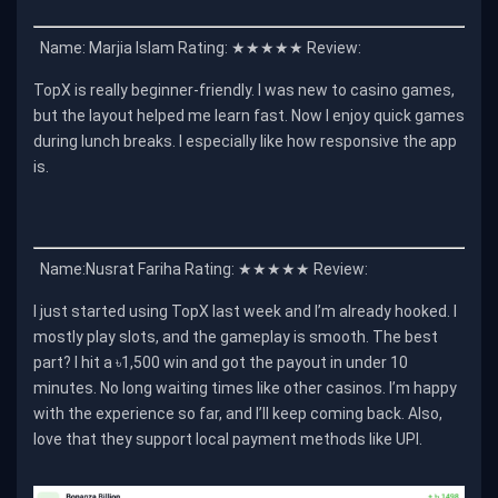
Name:
Marjia Islam
Rating:
★★★★★
Review:
TopX is really beginner-friendly. I was new to casino games,
but the layout helped me learn fast. Now I enjoy quick games
during lunch breaks. I especially like how responsive the app
is.
Name:
Nusrat Fariha
Rating:
★★★★★
Review:
I just started using TopX last week and I’m already hooked. I
mostly play slots, and the gameplay is smooth. The best
part? I hit a ৳1,500 win and got the payout in under 10
minutes. No long waiting times like other casinos. I’m happy
with the experience so far, and I’ll keep coming back. Also,
love that they support local payment methods like UPI.