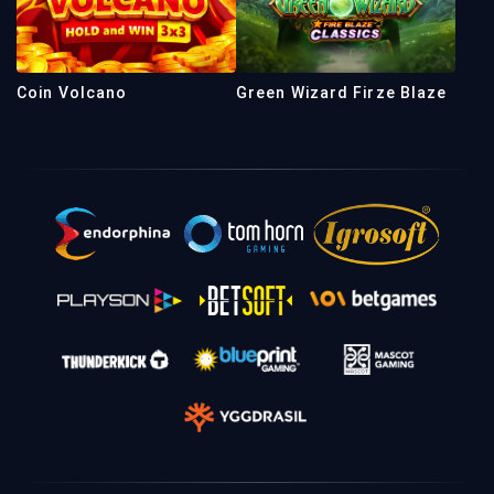
Coin Volcano
Green Wizard Firze Blaze