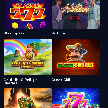
Blazing 777
Hotline
Gold Hit: O'Reilly's
Green Chilli
Charms