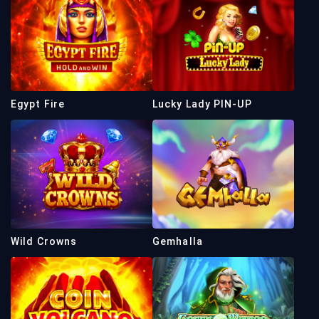
Egypt Fire
Lucky Lady PIN-UP
Wild Crowns
Gemhalla