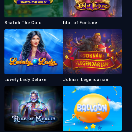
Snatch The Gold
Idol of Fortune
Lovely Lady Deluxe
Johnan Legendarian