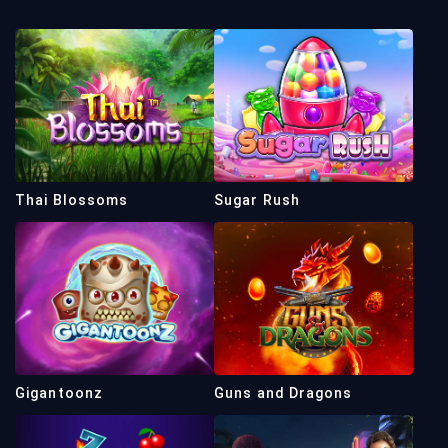
Thai Blossoms
Sugar Rush
Gigantoonz
Guns and Dragons