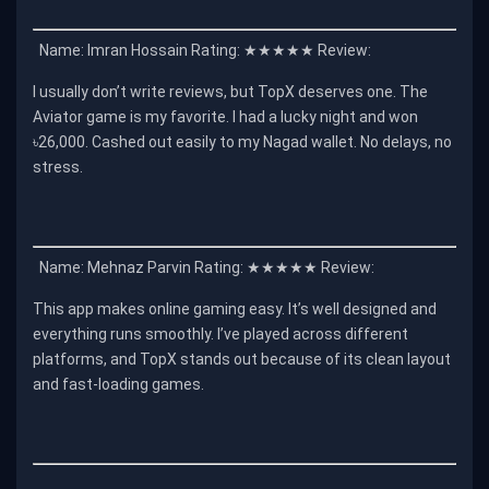
Name:
Imran Hossain
Rating:
★★★★★
Review:
I usually don’t write reviews, but TopX deserves one. The
Aviator game is my favorite. I had a lucky night and won
৳26,000. Cashed out easily to my Nagad wallet. No delays, no
stress.
Name:
Mehnaz Parvin
Rating:
★★★★★
Review:
This app makes online gaming easy. It’s well designed and
everything runs smoothly. I’ve played across different
platforms, and TopX stands out because of its clean layout
and fast-loading games.