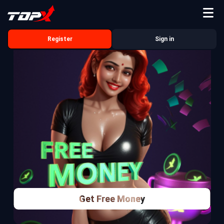
Register
Sign in
Get Free Money