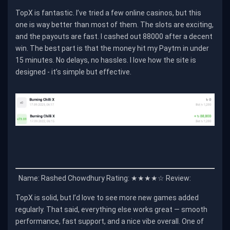
TopX is fantastic. I’ve tried a few online casinos, but this
one is way better than most of them. The slots are exciting,
and the payouts are fast. I cashed out 88000 after a decent
win. The best part is that the money hit my Paytm in under
15 minutes. No delays, no hassles. I love how the site is
designed - it’s simple but effective.
Name:
Rashed Chowdhury
Rating:
★★★★☆
Review:
TopX is solid, but I’d love to see more new games added
regularly. That said, everything else works great — smooth
performance, fast support, and a nice vibe overall. One of