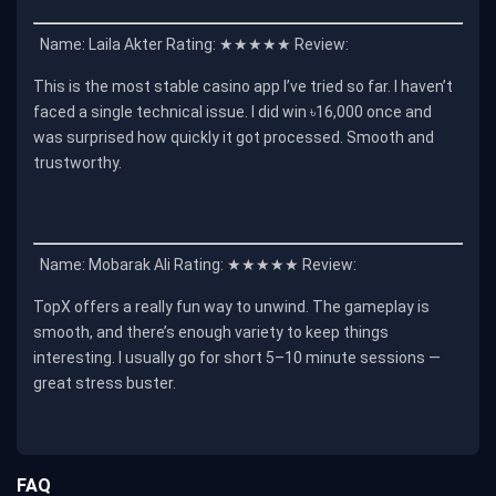
Name:
Laila Akter
Rating:
★★★★★
Review:
This is the most stable casino app I’ve tried so far. I haven’t
faced a single technical issue. I did win ৳16,000 once and
was surprised how quickly it got processed. Smooth and
trustworthy.
Name:
Mobarak Ali
Rating:
★★★★★
Review:
TopX offers a really fun way to unwind. The gameplay is
smooth, and there’s enough variety to keep things
interesting. I usually go for short 5–10 minute sessions —
great stress buster.
FAQ