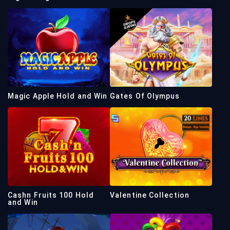
Magic Apple Hold and Win
Gates Of Olympus
Cashn Fruits 100 Hold
Valentine Collection
and Win