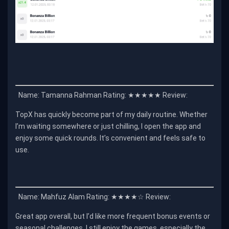
Name:
Tamanna Rahman
Rating:
★★★★★
Review:
TopX has quickly become part of my daily routine. Whether
I’m waiting somewhere or just chilling, I open the app and
enjoy some quick rounds. It’s convenient and feels safe to
use.
Name:
Mahfuz Alam
Rating:
★★★★☆
Review:
Great app overall, but I’d like more frequent bonus events or
seasonal challenges. I still enjoy the games, especially the