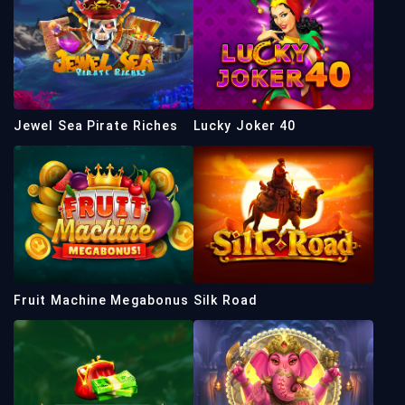
Jewel Sea Pirate Riches
Lucky Joker 40
Fruit Machine Megabonus
Silk Road