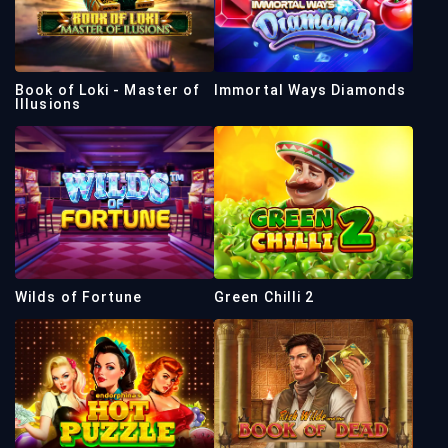
Book of Loki - Master of
Immortal Ways Diamonds
Illusions
Wilds of Fortune
Green Chilli 2