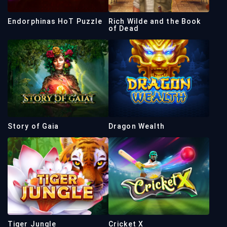
Endorphinas HoT Puzzle
Rich Wilde and the Book
of Dead
Story of Gaia
Dragon Wealth
Tiger Jungle
Cricket X