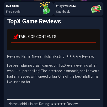
Get $100
2
Days
23:59:43
Free cash!
Cashback
TopX Game Reviews
TABLE OF CONTENTS
Reviews
Name:
Nayeem Islam
Rating:
★★★★★
Review:
I’ve been playing crash games on TopX every evening after
work — super thrilling! The interface is smooth, and I haven’t
had any issues with speed or lag. One of the best platforms
I’ve used so far.
Name:
Jahidul Islam
Rating:
★★★★★
Review: