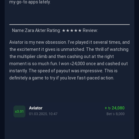
my go-to apps lately.
Name:
Zara Akter
Rating:
★★★★★
Review:
Aviator is my new obsession. I’ve played it several times, and
the excitement it gives is unmatched. The thrill of watching
the multiplier climb and then cashing out at the right
moment is so much fun. I won
৳
24,000 once and cashed out
instantly. The speed of payout was impressive. This is
definitely a game to try if you love fast-paced action.