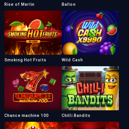
Rise of Merlin
Ballon
Smoking Hot Fruits
Wild Cash
Chance machine 100
Chilli Bandits