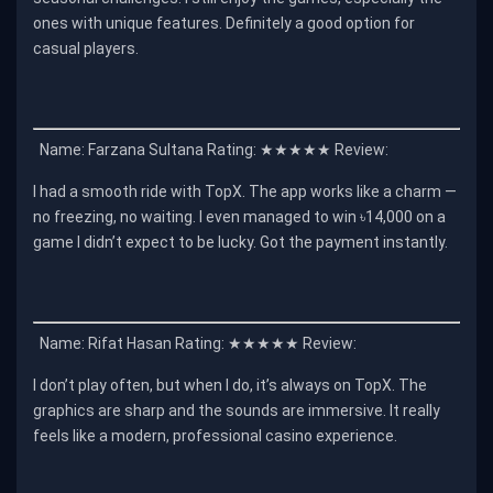
ones with unique features. Definitely a good option for
casual players.
Name:
Farzana Sultana
Rating:
★★★★★
Review:
I had a smooth ride with TopX. The app works like a charm —
no freezing, no waiting. I even managed to win ৳14,000 on a
game I didn’t expect to be lucky. Got the payment instantly.
Name:
Rifat Hasan
Rating:
★★★★★
Review:
I don’t play often, but when I do, it’s always on TopX. The
graphics are sharp and the sounds are immersive. It really
feels like a modern, professional casino experience.