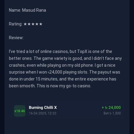
Name: Masud Rana
Rating: ★★★★★
Review:
I’ve tried a lot of online casinos, but TopX is one of the
better ones. The game variety is good, and I didn’t face any
crashes, even while playing on my old phone. I got a nice
surprise when I won ৳24,000 playing slots. The payout was
done in under 15 minutes, and the entire experience has
been smooth. This is now my go-to casino.